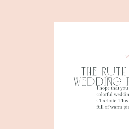
W
The Ruth
Wedding 
I hope that you
colorful weddi
Charlotte. Thi
full of warm pi
perfect for spr
colors stood out
and everything 