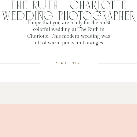
The Ruth | Charlotte
Wedding Photographer
I hope that you are ready for the most
colorful wedding at The Ruth in
Charlotte. This modern wedding was
full of warm pinks and oranges,
perfect for spring and summer. The
colors stood out in their venue space,
read post
and everything was so beautiful.
Skylar said from the very beginning
that she LOVED color, and […]