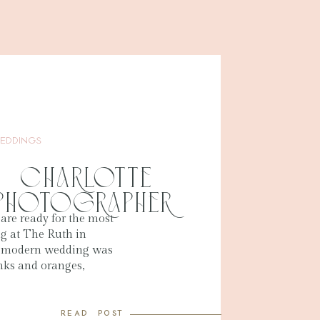
EDDINGS
 | Charlotte
Photographer
 are ready for the most
ng at The Ruth in
s modern wedding was
nks and oranges,
ing and summer. The
 in their venue space,
read post
was so beautiful.