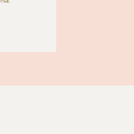
TIME,