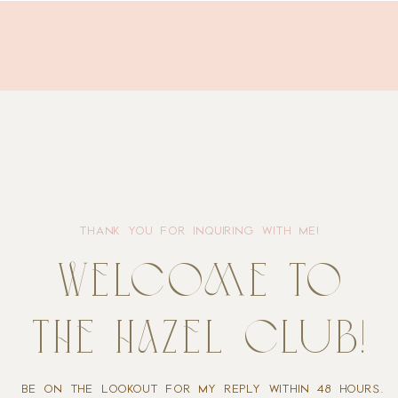
THANK YOU FOR INQUIRING WITH ME!
welcome to
the hazel club!
BE ON THE LOOKOUT FOR MY REPLY WITHIN 48 HOURS.