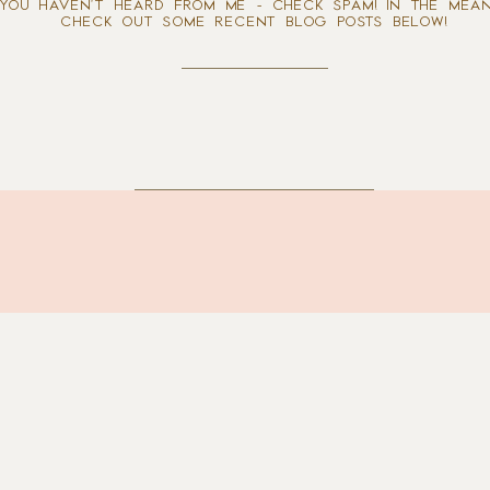
 YOU HAVEN'T HEARD FROM ME - CHECK SPAM! IN THE MEAN
CHECK OUT SOME RECENT BLOG POSTS BELOW!