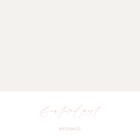
featured post
WEDDINGS