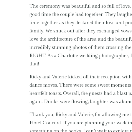
The ceremony was beautiful and so full of love. 
good time the couple had together. They laugh
time together as they declared their love and pro
family. We snuck out after they exchanged vows t
love the architecture of the area and the beautif
incredibly stunning photos of them crossing the
RIGHT. As a Charlotte wedding photographer, I 
that!
Ricky and Valerie kicked off their reception wit
dance moves. There were some sweet moments 
heartfelt toasts. Overall, the guests had a blast
again. Drinks were flowing, laughter was abund
Thank you, Ricky and Valerie, for allowing me to
Hotel Concord. If you are planning your wedding
something on the books. I can’t wait to explore 