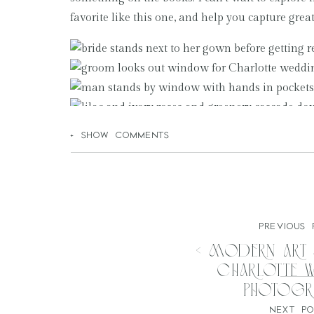
favorite like this one, and help you capture gre
+ SHOW COMMENTS
PREVIOUS 
«
Modern Art
Charlotte 
Photogr
NEXT PO