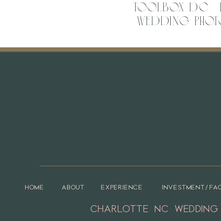
Toolbox DC | 
Wedding Phot
Vend
Venue –
The Hotel Concord
Event Planner –
Polished Events
Rentals –
Polished Events
HOME
ABOUT
EXPERIENCE
INVESTMENT/FA
CHARLOTTE NC WEDDING
DJ –
Split Second Sound