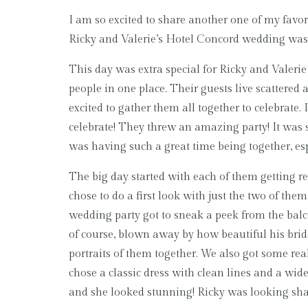
I am so excited to share another one of my favor
Ricky and Valerie’s Hotel Concord wedding was s
This day was extra special for Ricky and Valerie 
people in one place. Their guests live scattered 
excited to gather them all together to celebrate.
celebrate! They threw an amazing party! It was 
was having such a great time being together, es
The big day started with each of them getting re
chose to do a first look with just the two of the
wedding party got to sneak a peek from the balc
of course, blown away by how beautiful his brid
portraits of them together. We also got some re
chose a classic dress with clean lines and a wide tr
and she looked stunning! Ricky was looking sha